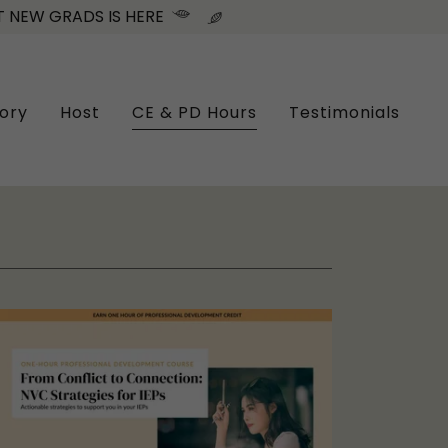
 NEW GRADS IS HERE
ory
Host
CE & PD Hours
Testimonials