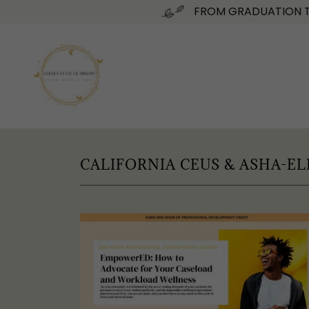
FROM GRADUATION TO
CALIFORNIA CEUS & ASHA-EL