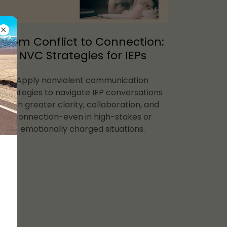
From Conflict to Connection:
NVC Strategies for IEPs
Apply nonviolent communication
strategies to navigate IEP conversations
with greater clarity, collaboration, and
connection-even in high-stakes or
emotionally charged situations.