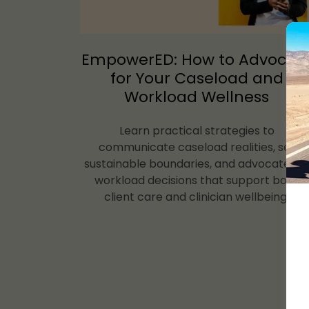
EmpowerED: How to Advocat
for Your Caseload and
Workload Wellness
Learn practical strategies to
communicate caseload realities, set
sustainable boundaries, and advocate fo
workload decisions that support both
client care and clinician wellbeing.