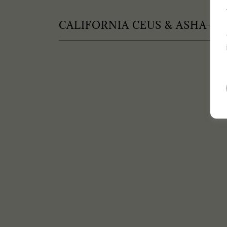
CALIFORNIA CEUS & ASHA-EL