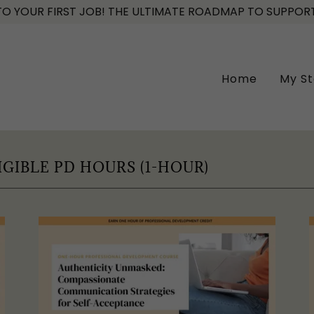
 YOUR FIRST JOB! THE ULTIMATE ROADMAP TO SUPPORT
Home
My St
IGIBLE PD HOURS (1-HOUR)