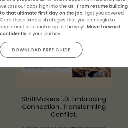
we toss our caps high into the air.
From resume building
to that ultimate first day on the job
, I got you covered.
IGIBLE PD HOURS (4-HOUR)
Grab these simple strategies that you can begin to
implement into each step of the way!
Move forward
confidently
in your journey.
DOWNLOAD FREE GUIDE
ShiftMakers 1.0: Embracing
Connection. Transforming
Conflict.